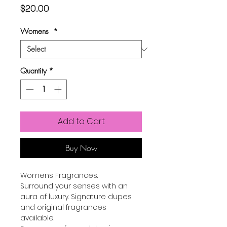
Price
$20.00
Womens
*
Quantity
*
Add to Cart
Buy Now
Womens Fragrances.
Surround your senses with an
aura of luxury. Signature dupes
and original fragrances
available.