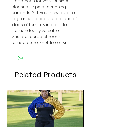
Fragrances for work, business,
pleasure, trips and running
earrands. Pick your new favorite
fragrance to capture a blend of
ideas of feminity in a bottle.
Tremendously versatile.
Must be stored at room
temperature. Shelf life of 1yr.
Related Products
New Arrival