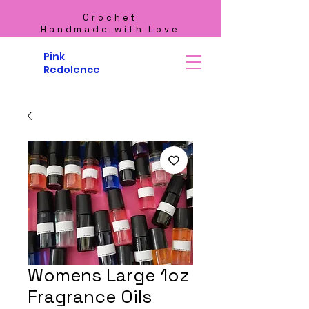
Crochet
Handmade with Love
Pink
Redolence
Womens Large 1oz
Fragrance Oils