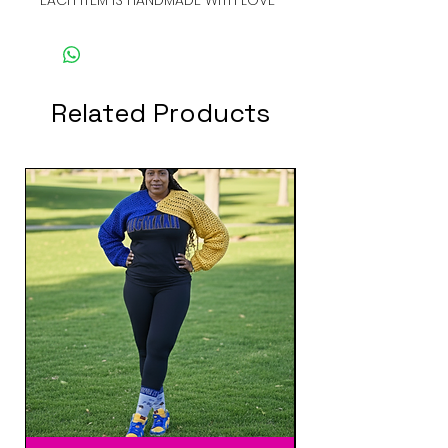
Related Products
New Arrival