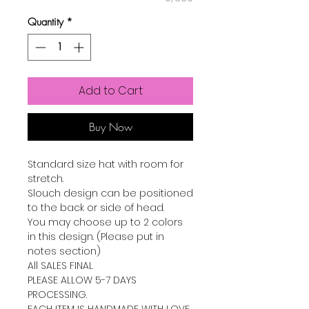
Quantity
*
Add to Cart
Buy Now
Standard size hat with room for
stretch.
Slouch design can be positioned
to the back or side of head.
You may choose up to 2 colors
in this design. (Please put in
notes section)
All SALES FINAL
PLEASE ALLOW 5-7 DAYS
PROCESSING.
EACH ITEM IS HANDMADE WITH LOVE