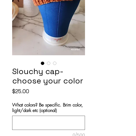
Slouchy cap-
choose your color
Price
$25.00
What colors? Be specific. Brim color,
light/dark etc (optional)
0/500