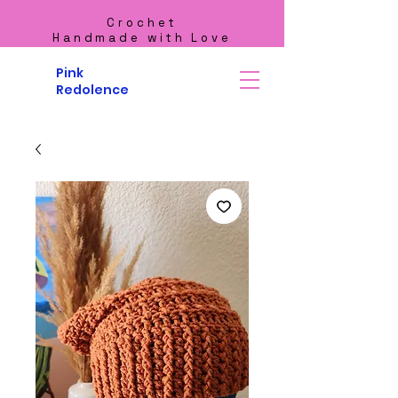
Crochet
Handmade with Love
Pink
Redolence